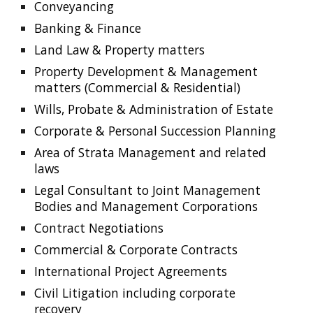
Conveyancing
Banking & Finance
Land Law & Property matters
Property Development & Management 
matters (Commercial & Residential)
Wills, Probate & Administration of Estate
Corporate & Personal Succession Planning
Area of Strata Management and related 
laws
Legal Consultant to Joint Management 
Bodies and Management Corporations
Contract Negotiations
Commercial & Corporate Contracts
International Project Agreements
Civil Litigation including corporate 
recovery