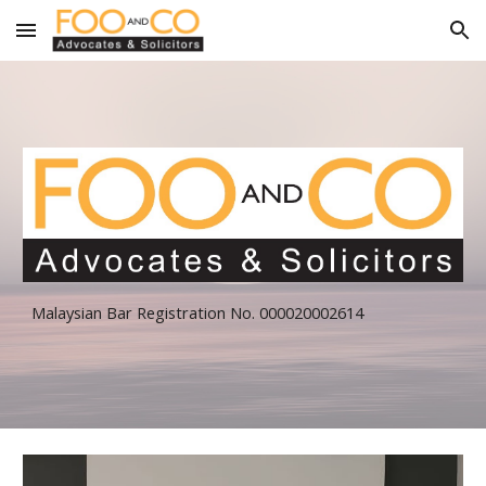
Skip to main content
Skip to navigation
Malaysian Bar Registration No. 000020002614