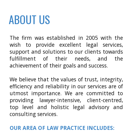
ABOUT US
The firm was established in 2005 with the
wish to provide excellent legal services,
support and solutions to our clients towards
fulfillment of their needs, and the
achievement of their goals and success.
We believe that the values of trust, integrity,
efficiency and reliability in our services are of
utmost importance. We are committed to
providing lawyer-intensive, client-centred,
top level and holistic legal advisory and
consulting services
.
OUR AREA OF LAW PRACTICE INCLUDES: