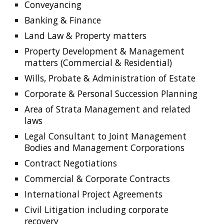
Conveyancing
Banking & Finance
Land Law & Property matters
Property Development & Management 
matters (Commercial & Residential)
Wills, Probate & Administration of Estate
Corporate & Personal Succession Planning
Area of Strata Management and related 
laws
Legal Consultant to Joint Management 
Bodies and Management Corporations
Contract Negotiations
Commercial & Corporate Contracts
International Project Agreements
Civil Litigation including corporate 
recovery