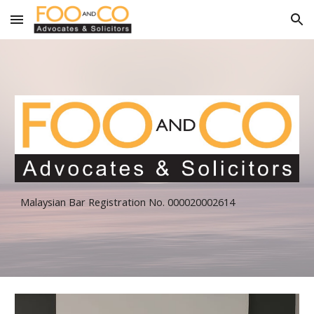
Skip to main content
Skip to navigation
Malaysian Bar Registration No. 000020002614