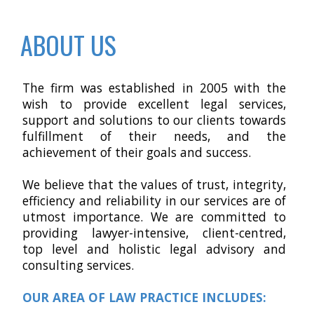
ABOUT US
The firm was established in 2005 with the
wish to provide excellent legal services,
support and solutions to our clients towards
fulfillment of their needs, and the
achievement of their goals and success.
We believe that the values of trust, integrity,
efficiency and reliability in our services are of
utmost importance. We are committed to
providing lawyer-intensive, client-centred,
top level and holistic legal advisory and
consulting services
.
OUR AREA OF LAW PRACTICE INCLUDES: